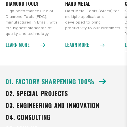
DIAMOND TOOLS
HARD METAL
High-performance Line of
Hard Metal Tools (Widea) for
S
Diamond Tools (PDC),
multiple applications,
o
manufactured in Brazil, with
developed to bring
D
the highest standards of
productivity to our customers.
m
quality and technology
f
LEARN MORE
LEARN MORE
01. FACTORY SHARPENING 100%
02. SPECIAL PROJECTS
03. ENGINEERING AND INNOVATION
04. CONSULTING