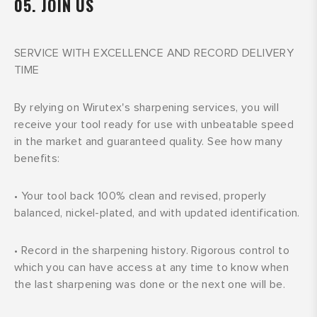
05. JOIN US
SERVICE WITH EXCELLENCE AND RECORD DELIVERY
TIME
By relying on Wirutex's sharpening services, you will
receive your tool ready for use with unbeatable speed
in the market and guaranteed quality. See how many
benefits:
•
Your tool back 100% clean and revised, properly
balanced, nickel-plated, and with updated identification.
•
Record in the sharpening history. Rigorous control to
which you can have access at any time to know when
the last sharpening was done or the next one will be.