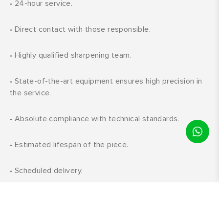
•
24-hour service.
•
Direct contact with those responsible.
•
Highly qualified sharpening team.
•
State-of-the-art equipment ensures high precision in
the service.
•
Absolute compliance with technical standards.
•
Estimated lifespan of the piece.
•
Scheduled delivery.
•
Constant development and updates in all phases:
customer service; machine and process updates, and