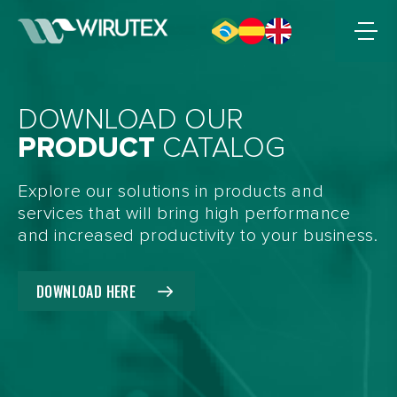
DOWNLOAD OUR
PRODUCT
CATALOG
Explore our solutions in products and
services that will bring high performance
and increased productivity to your business.
DOWNLOAD HERE